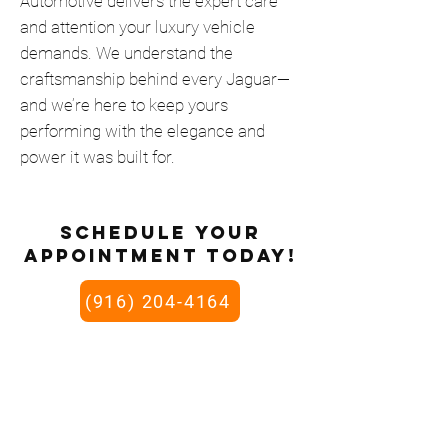
Automotive delivers the expert care
and attention your luxury vehicle
demands. We understand the
craftsmanship behind every Jaguar—
and we’re here to keep yours
performing with the elegance and
power it was built for.
schedule your
appointment today!
(916) 204-4164