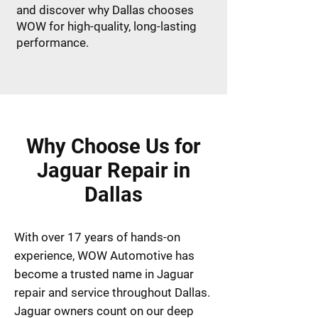
and discover why Dallas chooses
WOW for high-quality, long-lasting
performance.
Why Choose Us for
Jaguar Repair in
Dallas
With over 17 years of hands-on
experience, WOW Automotive has
become a trusted name in Jaguar
repair and service throughout Dallas.
Jaguar owners count on our deep