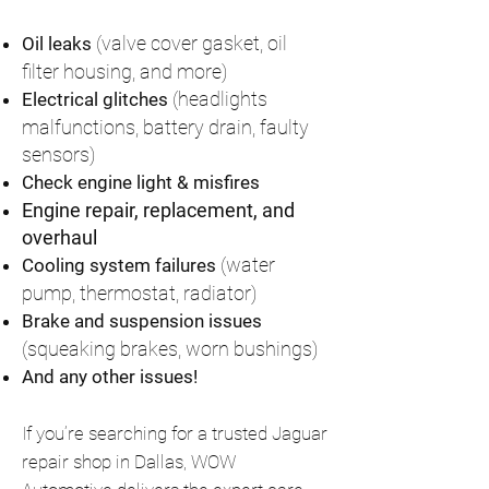
(valve cover gasket, oil
Oil leaks
filter housing, and more)
(headlights
Electrical glitches
malfunctions, battery drain, faulty
sensors)
Check engine light & misfires
Engine repair, replacement, and
overhaul
(water
Cooling system failures
pump, thermostat, radiator)
Brake and suspension issues
(squeaking brakes, worn bushings)
And any other issues!
If you’re searching for a trusted Jaguar
repair shop in Dallas, WOW