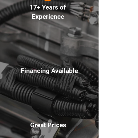
17+ Years of
Experience
Financing Available
Great Prices