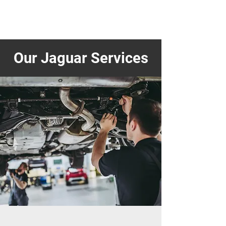
Our Jaguar Services