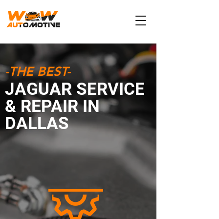
-THE BEST-
JAGUAR SERVICE
& REPAIR IN
DALLAS