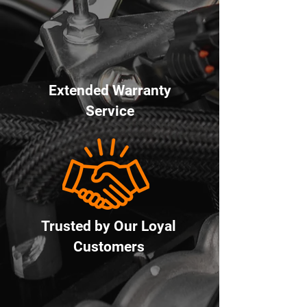
Extended Warranty
Service
Trusted by Our Loyal
Customers