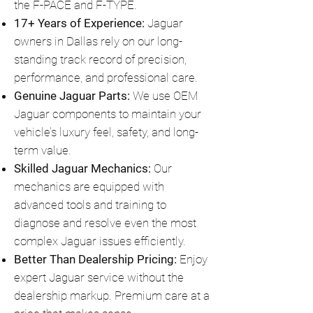
the F-PACE and F-TYPE.
17+ Years of Experience:
Jaguar
owners in Dallas rely on our long-
standing track record of precision,
performance, and professional care.
Genuine Jaguar Parts:
We use OEM
Jaguar components to maintain your
vehicle’s luxury feel, safety, and long-
term value.
Skilled Jaguar Mechanics:
Our
mechanics are equipped with
advanced tools and training to
diagnose and resolve even the most
complex Jaguar issues efficiently.
Better Than Dealership Pricing:
Enjoy
expert Jaguar service without the
dealership markup. Premium care at a