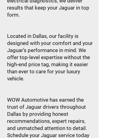
electrical diagnostics, we deliver
results that keep your Jaguar in top
form.
Located in Dallas, our facility is
designed with your comfort and your
Jaguar’s performance in mind. We
offer top-level expertise without the
high-end price tag, making it easier
than ever to care for your luxury
vehicle.
WOW Automotive has earned the
trust of Jaguar drivers throughout
Dallas by providing honest
recommendations, expert repairs,
and unmatched attention to detail.
Schedule your Jaguar service today