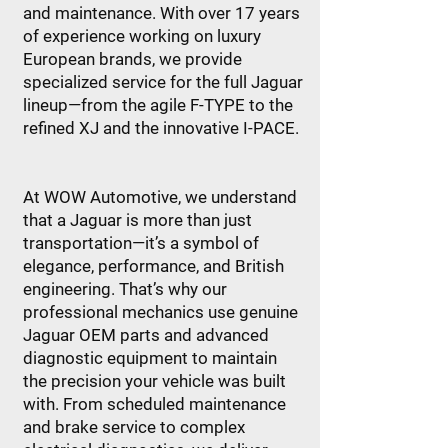
and maintenance. With over 17 years
of experience working on luxury
European brands, we provide
specialized service for the full Jaguar
lineup—from the agile F-TYPE to the
refined XJ and the innovative I-PACE.
At WOW Automotive, we understand
that a Jaguar is more than just
transportation—it’s a symbol of
elegance, performance, and British
engineering. That’s why our
professional mechanics use genuine
Jaguar OEM parts and advanced
diagnostic equipment to maintain
the precision your vehicle was built
with. From scheduled maintenance
and brake service to complex