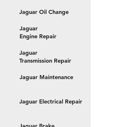
Jaguar Oil Change
Jaguar
Engine Repair
Jaguar
Transmission Repair
Jaguar Maintenance
Jaguar Electrical Repair
Jaguar Brake