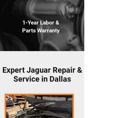
1-Year Labor &
*
Parts Warranty
Expert Jaguar Repair &
Service in Dallas