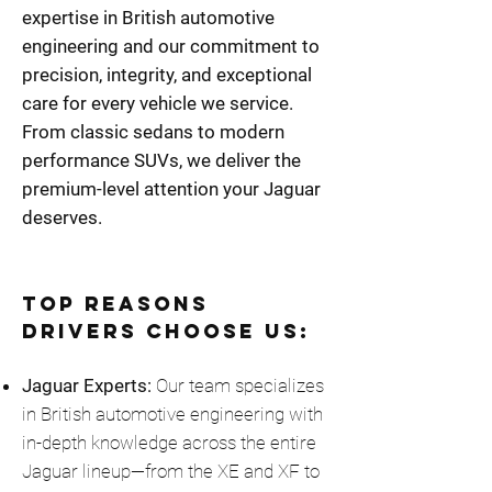
expertise in British automotive
engineering and our commitment to
precision, integrity, and exceptional
care for every vehicle we service.
From classic sedans to modern
performance SUVs, we deliver the
premium-level attention your Jaguar
deserves.
Top Reasons
Drivers Choose Us:
Jaguar Experts:
Our team specializes
in British automotive engineering with
in-depth knowledge across the entire
Jaguar lineup—from the XE and XF to