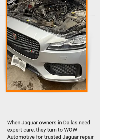
When Jaguar owners in Dallas need
expert care, they turn to WOW
Automotive for trusted Jaguar repair