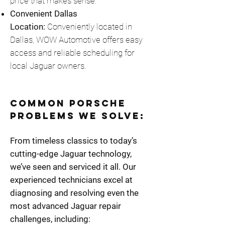
price that makes sense.
Convenient Dallas
Location:
Conveniently located in
Dallas, WOW Automotive offers easy
access and reliable scheduling for
local Jaguar owners.
Common Porsche
Problems We Solve:
From timeless classics to today’s
cutting-edge Jaguar technology,
we’ve seen and serviced it all. Our
experienced technicians excel at
diagnosing and resolving even the
most advanced Jaguar repair
challenges, including: