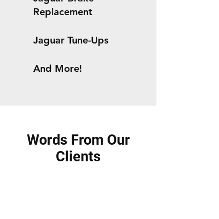
Replacement
Jaguar Tune-Ups
And More!
Words From Our
Clients