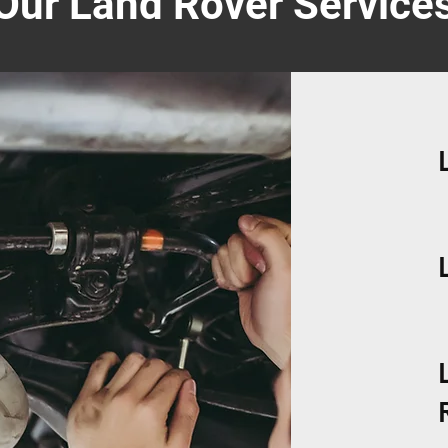
Our Land Rover Service