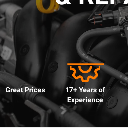
Great Prices
17+ Years of
Experience