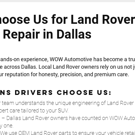
oose Us for Land Rover
Repair in Dallas
 hands-on experience, WOW Automotive has become a tr
e across Dallas. Local Land Rover owners rely on us not ju
our reputation for honesty, precision, and premium care.
ns Drivers Choose Us:
 team understands the unique engineering of Land Rover 
pert care tailored to your SUV.
e
– Dallas Land Rover owners have counted on WOW Automo
y one.
We use OEM Land Rover parts to ensure your vehicle retain