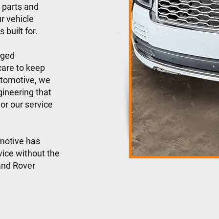
 parts and
r vehicle
 built for.
gged
care to keep
utomotive, we
ineering that
or our service
motive has
vice without the
Land Rover