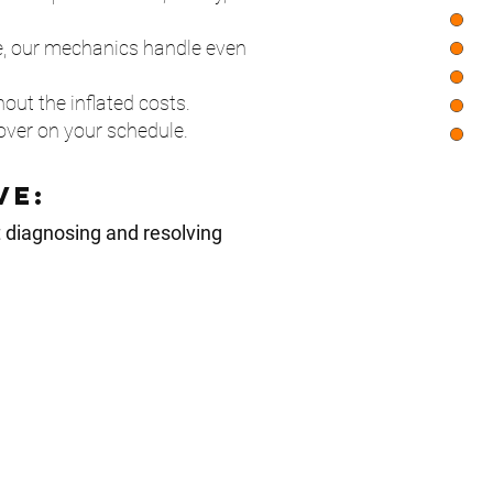
, our mechanics handle even
out the inflated costs.
ver on your schedule.
ve:
t diagnosing and resolving