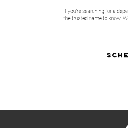
If you're searching for a de
the trusted name to know. We
sch