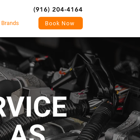
(916) 204-4164
Brands
Book Now
RVICE
LLAS