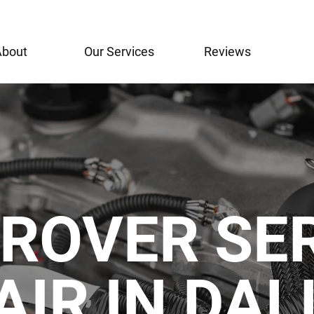
About
Our Services
Reviews
ROVER SE
AIR IN DA