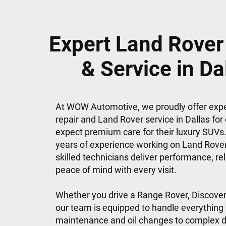
Expert Land Rover
& Service in Da
At WOW Automotive, we proudly offer exp
repair and Land Rover service in Dallas for
expect premium care for their luxury SUVs.
years of experience working on Land Rove
skilled technicians deliver performance, reli
peace of mind with every visit.
Whether you drive a Range Rover, Discover
our team is equipped to handle everything
maintenance and oil changes to complex d