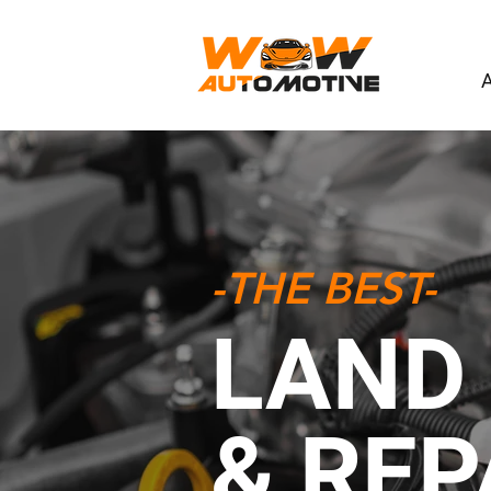
-THE BEST-
LAND 
& REP