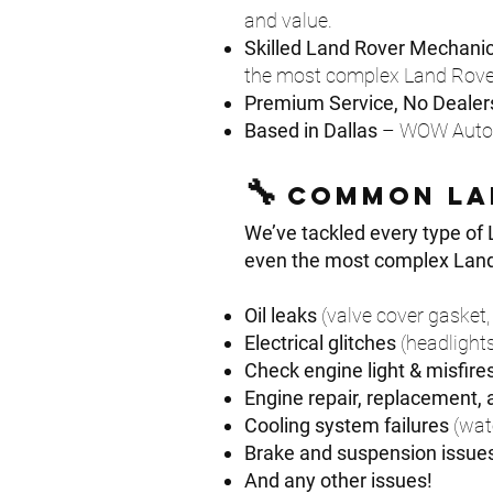
and value.
Skilled Land Rover Mechani
the most complex Land Rover 
Premium Service, No Dealers
Based in Dallas
– WOW Automo
🔧
Common la
We’ve tackled every type of 
even the most complex Land R
Oil leaks
(valve cover gasket, 
Electrical glitches
(headlights
Check engine light & misfire
Engine repair, replacement,
Cooling system failures
(wat
Brake and suspension issue
And any other issues!