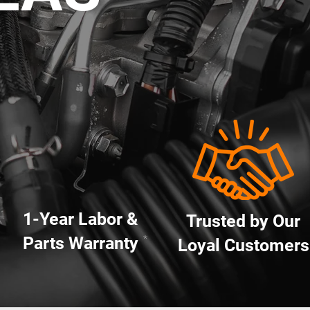
1-Year Labor &
Trusted by Our
Parts Warranty
*
Loyal Customers