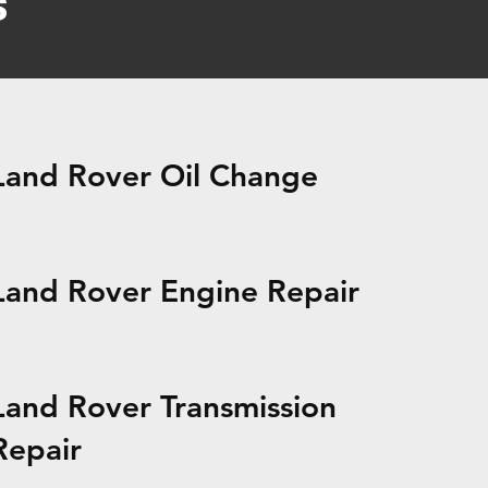
s
Land Rover Oil Change
Land Rover Engine Repair
Land Rover Transmission
Repair