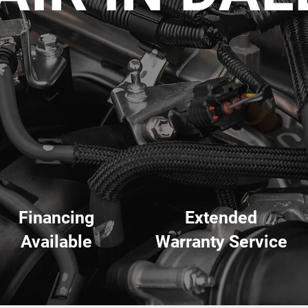
Financing
Extended
Available
Warranty Service