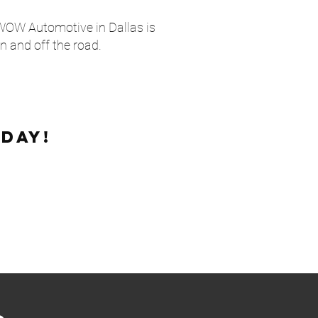
 WOW Automotive in Dallas is
n and off the road.
day!