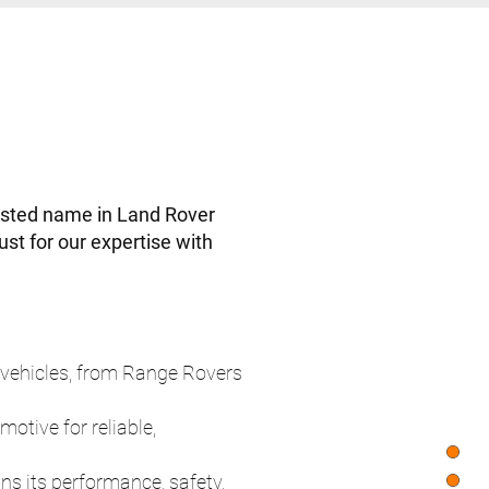
usted name in Land Rover
st for our expertise with
vehicles, from Range Rovers
tive for reliable,
s its performance, safety,