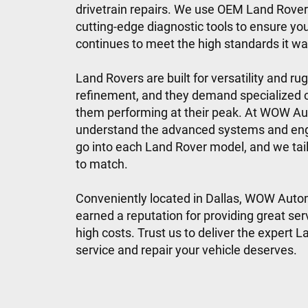
drivetrain repairs. We use OEM Land Rover
cutting-edge diagnostic tools to ensure you
continues to meet the high standards it was
Land Rovers are built for versatility and ru
refinement, and they demand specialized 
them performing at their peak. At WOW A
understand the advanced systems and eng
go into each Land Rover model, and we tail
to match.
Conveniently located in Dallas, WOW Auto
earned a reputation for providing great ser
high costs. Trust us to deliver the expert 
service and repair your vehicle deserves.