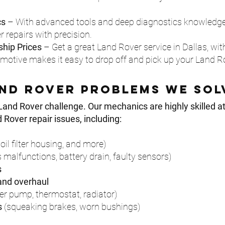
cs
– With advanced tools and deep diagnostics knowledge
repairs with precision.
hip Prices
– Get a great Land Rover service in Dallas, with
tive makes it easy to drop off and pick up your Land Ro
nd rover Problems We Sol
Land Rover challenge. Our mechanics are highly skilled a
over repair issues, including:
oil filter housing, and more)
 malfunctions, battery drain, faulty sensors)
s
 and overhaul
er pump, thermostat, radiator)
s
(squeaking brakes, worn bushings)