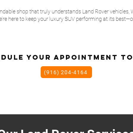
pendable shop that truly understands Land Rover vehicles,
’re here to keep your luxury SUV performing at its best—o
edule your appointment to
(916) 204-4164