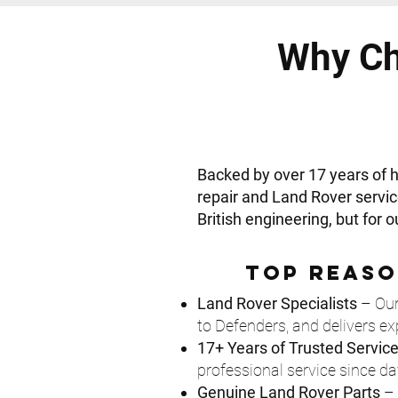
Why Ch
Backed by over 17 years of
repair and Land Rover servic
British engineering, but for 
Top Reaso
Land Rover Specialists
– Our
to Defenders, and delivers ex
17+ Years of Trusted Servic
professional service since da
Genuine Land Rover Parts
– 