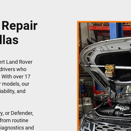
 Repair
llas
ert Land Rover
 drivers who
 With over 17
r models, our
ability, and
y, or Defender,
 from routine
iagnostics and