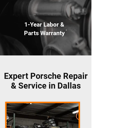
1-Year Labor &
*
Parts Warranty
Expert Porsche Repair
& Service in Dallas