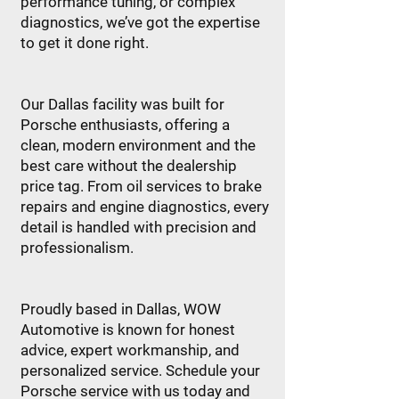
performance tuning, or complex
diagnostics, we’ve got the expertise
to get it done right.
Our Dallas facility was built for
Porsche enthusiasts, offering a
clean, modern environment and the
best care without the dealership
price tag. From oil services to brake
repairs and engine diagnostics, every
detail is handled with precision and
professionalism.
Proudly based in Dallas, WOW
Automotive is known for honest
advice, expert workmanship, and
personalized service. Schedule your
Porsche service with us today and