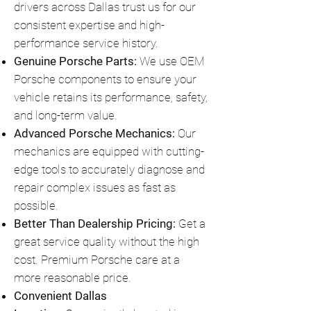
drivers across Dallas trust us for our
consistent expertise and high-
performance service history.
Genuine Porsche Parts:
We use OEM
Porsche components to ensure your
vehicle retains its performance, safety,
and long-term value.
Advanced Porsche Mechanics:
Our
mechanics are equipped with cutting-
edge tools to accurately diagnose and
repair complex issues as fast as
possible.
Better Than Dealership Pricing:
Get a
great service quality without the high
cost. Premium Porsche care at a
more reasonable price.
Convenient Dallas