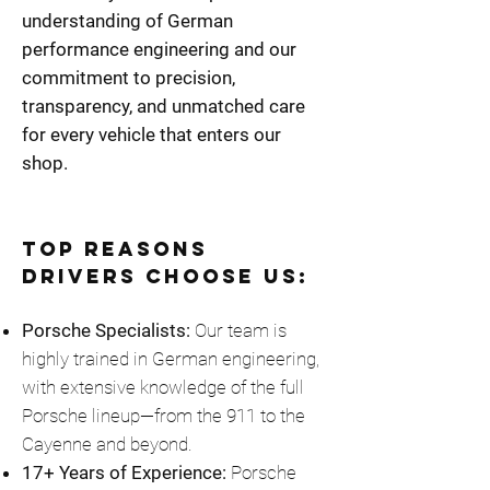
understanding of German
performance engineering and our
commitment to precision,
transparency, and unmatched care
for every vehicle that enters our
shop.
Top Reasons
Drivers Choose Us:
Porsche Specialists:
Our team is
highly trained in German engineering,
with extensive knowledge of the full
Porsche lineup—from the 911 to the
Cayenne and beyond.
17+ Years of Experience:
Porsche