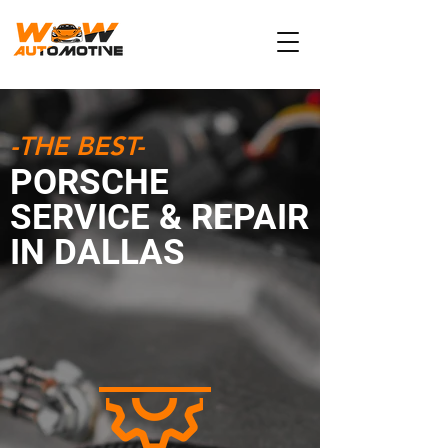
-THE BEST-
PORSCHE
SERVICE & REPAIR
IN DALLAS