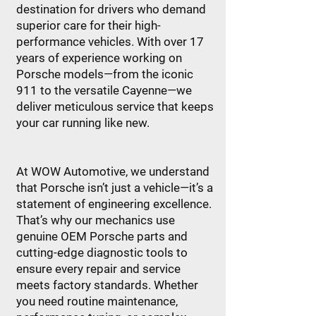
destination for drivers who demand
superior care for their high-
performance vehicles. With over 17
years of experience working on
Porsche models—from the iconic
911 to the versatile Cayenne—we
deliver meticulous service that keeps
your car running like new.
At WOW Automotive, we understand
that Porsche isn’t just a vehicle—it’s a
statement of engineering excellence.
That’s why our mechanics use
genuine OEM Porsche parts and
cutting-edge diagnostic tools to
ensure every repair and service
meets factory standards. Whether
you need routine maintenance,