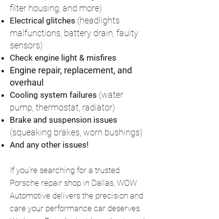
filter housing, and more)
(headlights
Electrical glitches
malfunctions, battery drain, faulty
sensors)
Check engine light & misfires
Engine repair, replacement, and
overhaul
(water
Cooling system failures
pump, thermostat, radiator)
Brake and suspension issues
(squeaking brakes, worn bushings)
And any other issues!
If you’re searching for a trusted
Porsche repair shop in Dallas, WOW
Automotive delivers the precision and
care your performance car deserves.