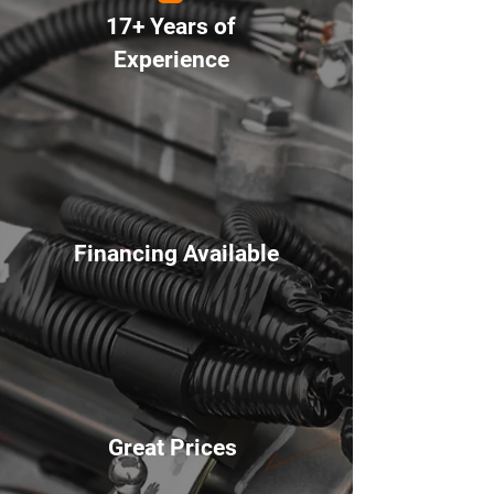
17+ Years of
Experience
Financing Available
Great Prices