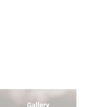
Gallery