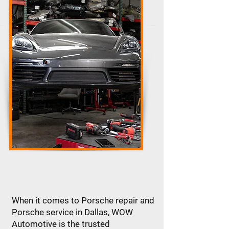
When it comes to Porsche repair and
Porsche service in Dallas, WOW
Automotive is the trusted