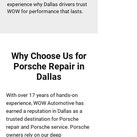
experience why Dallas drivers trust
WOW for performance that lasts.
Why Choose Us for
Porsche Repair in
Dallas
With over 17 years of hands-on
experience, WOW Automotive has
earned a reputation in Dallas as a
trusted destination for Porsche
repair and Porsche service. Porsche
owners rely on our deep