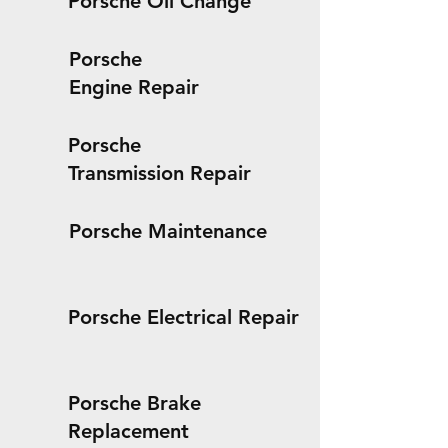
Porsche Oil Change
Porsche
Engine Repair
Porsche
Transmission Repair
Porsche Maintenance
Porsche Electrical Repair
Porsche Brake
Replacement