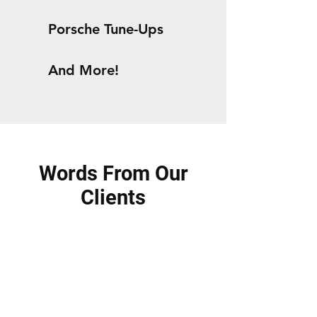
Porsche Tune-Ups
And More!
Words From Our
Clients