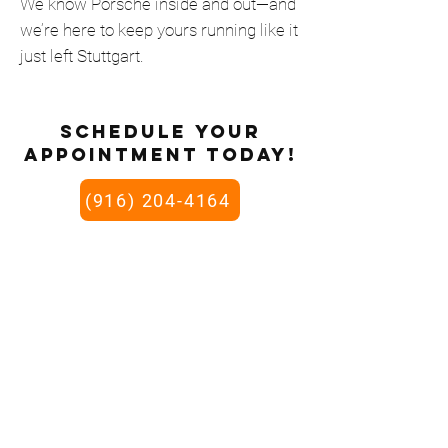
We know Porsche inside and out—and
we’re here to keep yours running like it
just left Stuttgart.
schedule your
appointment today!
(916) 204-4164