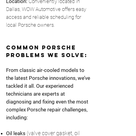
Location:
Conveniently located in
Dallas, WOW Automotive offers easy
access and reliable scheduling for
local Porsche owners.
Common Porsche
Problems We Solve:
From classic air-cooled models to
the latest Porsche innovations, we’ve
tackled it all. Our experienced
technicians are experts at
diagnosing and fixing even the most
complex Porsche repair challenges,
including:
(valve cover gasket, oil
Oil leaks