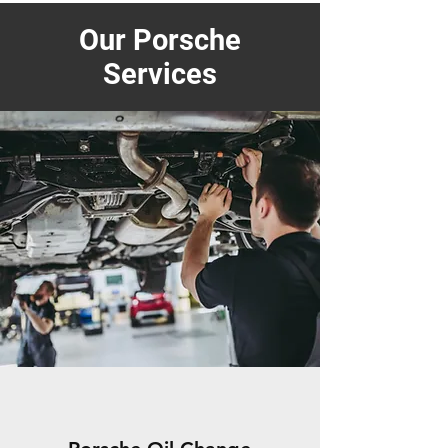
Our Porsche
Services