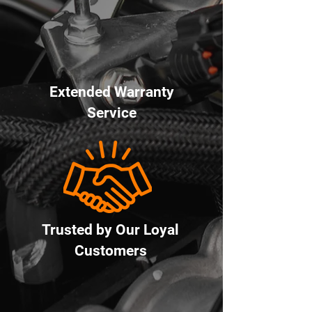
Extended Warranty
Service
Trusted by Our Loyal
Customers