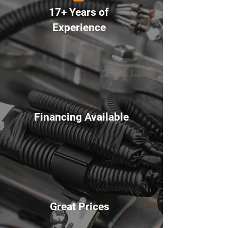
17+ Years of
Experience
Financing Available
Great Prices