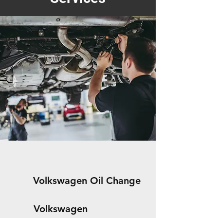
Volkswagen Oil Change
Volkswagen