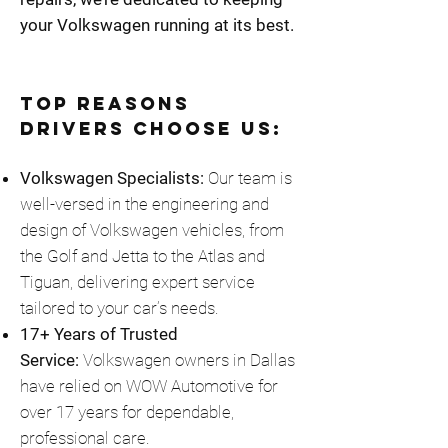
your Volkswagen running at its best.
Top Reasons
Drivers Choose Us:
Volkswagen Specialists:
Our team is
well-versed in the engineering and
design of Volkswagen vehicles, from
the Golf and Jetta to the Atlas and
Tiguan, delivering expert service
tailored to your car’s needs.
17+ Years of Trusted
Service:
Volkswagen owners in Dallas
have relied on WOW Automotive for
over 17 years for dependable,
professional care.