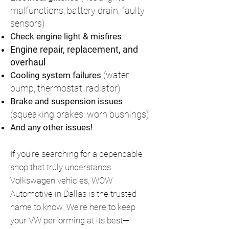
malfunctions, battery drain, faulty
sensors)
Check engine light & misfires
Engine repair, replacement, and
overhaul
(water
Cooling system failures
pump, thermostat, radiator)
Brake and suspension issues
(squeaking brakes, worn bushings)
And any other issues!
If you're searching for a dependable
shop that truly understands
Volkswagen vehicles, WOW
Automotive in Dallas is the trusted
name to know. We’re here to keep
your VW performing at its best—