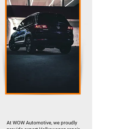
At WOW Automotive, we proudly