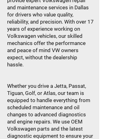
provide expert Volkswagen repair
and maintenance services in Dallas
for drivers who value quality,
reliability, and precision. With over 17
years of experience working on
Volkswagen vehicles, our skilled
mechanics offer the performance
and peace of mind VW owners
expect, without the dealership
hassle.
Whether you drive a Jetta, Passat,
Tiguan, Golf, or Atlas, our team is
equipped to handle everything from
scheduled maintenance and oil
changes to advanced diagnostics
and engine repairs. We use OEM
Volkswagen parts and the latest
diagnostic equipment to ensure your