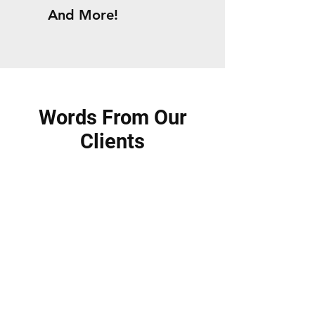
And More!
Words From Our
Clients