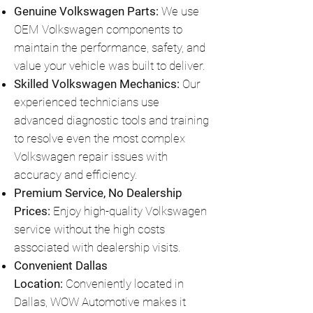
Genuine Volkswagen Parts:
We use
OEM Volkswagen components to
maintain the performance, safety, and
value your vehicle was built to deliver.
Skilled Volkswagen Mechanics:
Our
experienced technicians use
advanced diagnostic tools and training
to resolve even the most complex
Volkswagen repair issues with
accuracy and efficiency.
Premium Service, No Dealership
Prices:
Enjoy high-quality Volkswagen
service without the high costs
associated with dealership visits.
Convenient Dallas
Location:
Conveniently located in
Dallas, WOW Automotive makes it