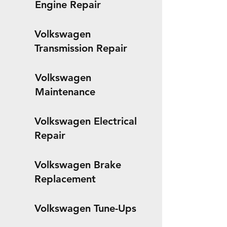
Engine Repair
Volkswagen
Transmission Repair
Volkswagen
Maintenance
Volkswagen Electrical
Repair
Volkswagen Brake
Replacement
Volkswagen Tune-Ups