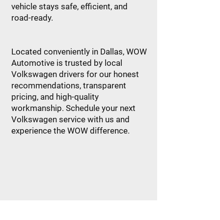
vehicle stays safe, efficient, and
road-ready.
Located conveniently in Dallas, WOW
Automotive is trusted by local
Volkswagen drivers for our honest
recommendations, transparent
pricing, and high-quality
workmanship. Schedule your next
Volkswagen service with us and
experience the WOW difference.