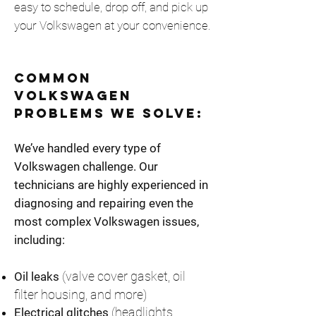
easy to schedule, drop off, and pick up
your Volkswagen at your convenience.
Common
Volkswagen
Problems We Solve:
We’ve handled every type of
Volkswagen challenge. Our
technicians are highly experienced in
diagnosing and repairing even the
most complex Volkswagen issues,
including:
(valve cover gasket, oil
Oil leaks
filter housing, and more)
(headlights
Electrical glitches