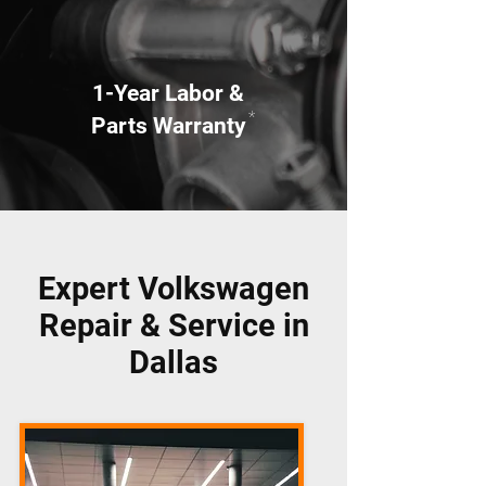
1-Year Labor &
*
Parts Warranty
Expert Volkswagen
Repair & Service in
Dallas