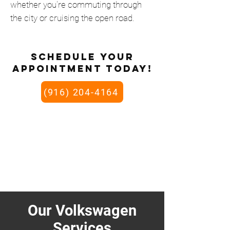
whether you're commuting through
the city or cruising the open road.
schedule your
appointment today!
(916) 204-4164
Our Volkswagen
Services