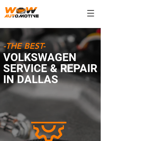
-THE BEST-
VOLKSWAGEN
SERVICE & REPAIR
IN DALLAS