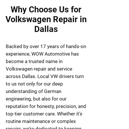
Why Choose Us for
Volkswagen Repair in
Dallas
Backed by over 17 years of hands-on
experience, WOW Automotive has
become a trusted name in
Volkswagen repair and service
across Dallas. Local VW drivers turn
to us not only for our deep
understanding of German
engineering, but also for our
reputation for honesty, precision, and
top-tier customer care. Whether it’s
routine maintenance or complex
repairs, we’re dedicated to keeping