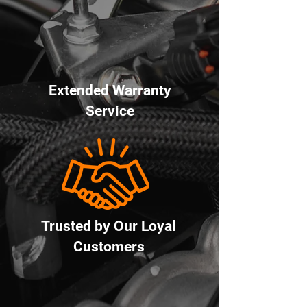
Extended Warranty
Service
Trusted by Our Loyal
Customers